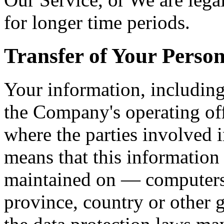
for longer time periods.
Transfer of Your Perso
Your information, including
the Company's operating off
where the parties involved i
means that this information
maintained on — computers 
province, country or other 