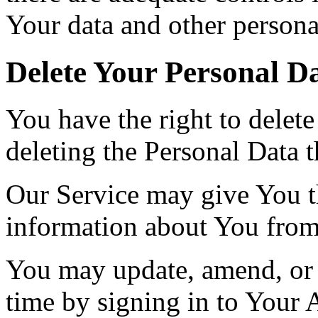
Your data and other persona
Delete Your Personal D
You have the right to delete
deleting the Personal Data 
Our Service may give You the
information about You from 
You may update, amend, or 
time by signing in to Your 