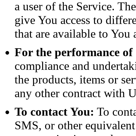
a user of the Service. Th
give You access to differe
that are available to You 
For the performance of 
compliance and undertaki
the products, items or se
any other contract with U
To contact You:
To conta
SMS, or other equivalent