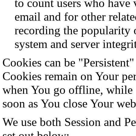
to count users who have 
email and for other relate
recording the popularity 
system and server integri
Cookies can be "Persistent"
Cookies remain on Your per
when You go offline, while 
soon as You close Your web
We use both Session and Per
set out below: