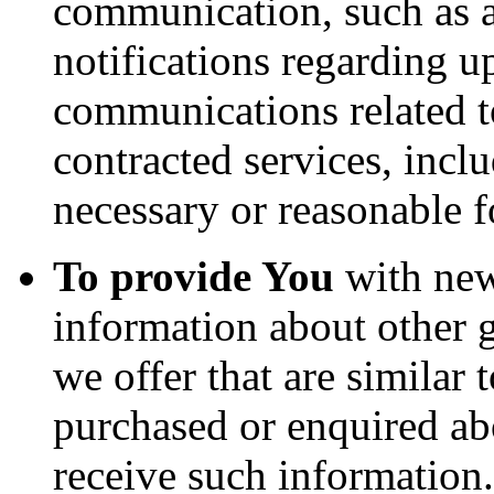
communication, such as a
notifications regarding u
communications related to
contracted services, incl
necessary or reasonable f
To provide You
with news
information about other 
we offer that are similar 
purchased or enquired ab
receive such information.