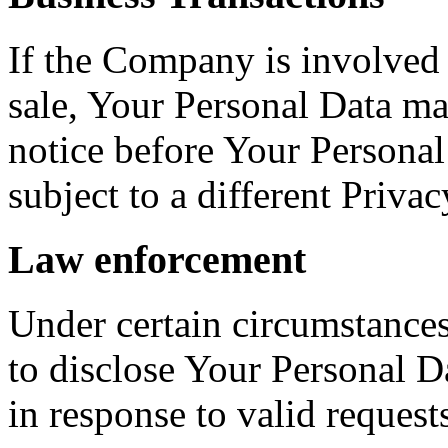
If the Company is involved i
sale, Your Personal Data ma
notice before Your Personal
subject to a different Privac
Law enforcement
Under certain circumstance
to disclose Your Personal Da
in response to valid requests