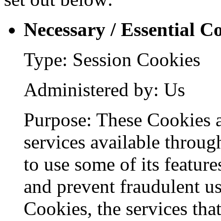
Necessary / Essential C
Type: Session Cookies
Administered by: Us
Purpose: These Cookies a
services available throug
to use some of its feature
and prevent fraudulent us
Cookies, the services tha