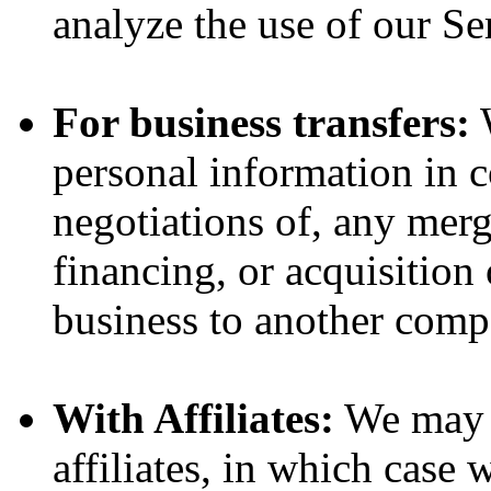
analyze the use of our Se
For business transfers:
W
personal information in c
negotiations of, any merg
financing, or acquisition 
business to another comp
With Affiliates:
We may s
affiliates, in which case w