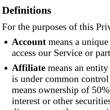
Definitions
For the purposes of this Pri
Account
means a unique 
access our Service or part
Affiliate
means an entity t
is under common control 
means ownership of 50% o
interest or other securitie