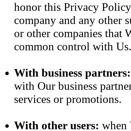
honor this Privacy Policy
company and any other sub
or other companies that W
common control with Us
With business partners:
with Our business partner
services or promotions.
With other users:
when Y