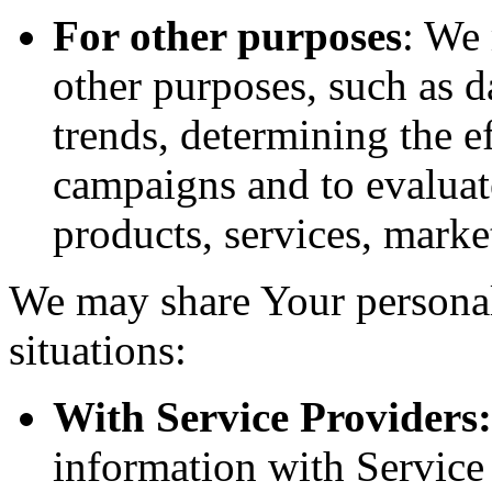
For other purposes
: We
other purposes, such as d
trends, determining the e
campaigns and to evaluat
products, services, marke
We may share Your personal
situations:
With Service Providers:
information with Service