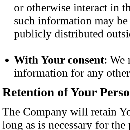
or otherwise interact in t
such information may be 
publicly distributed outsi
With Your consent
: We 
information for any othe
Retention of Your Pers
The Company will retain Yo
long as is necessary for the