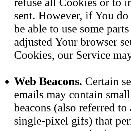
refuse all Cookies or to 
sent. However, if You do
be able to use some parts
adjusted Your browser sett
Cookies, our Service ma
Web Beacons.
Certain se
emails may contain small
beacons (also referred to 
single-pixel gifs) that p