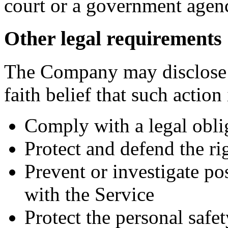
court or a government agen
Other legal requirements
The Company may disclose 
faith belief that such action
Comply with a legal obli
Protect and defend the r
Prevent or investigate p
with the Service
Protect the personal safet