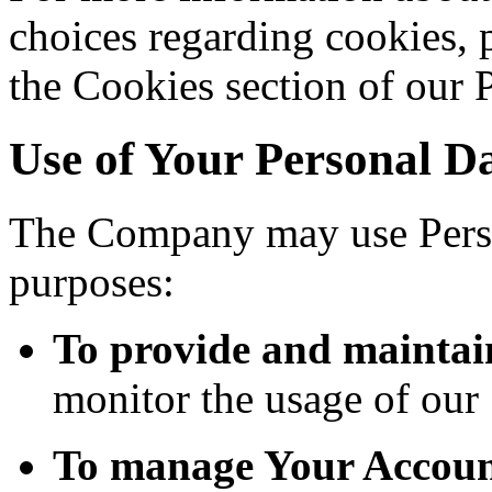
choices regarding cookies, 
the Cookies section of our 
Use of Your Personal D
The Company may use Perso
purposes:
To provide and maintai
monitor the usage of our 
To manage Your Accoun