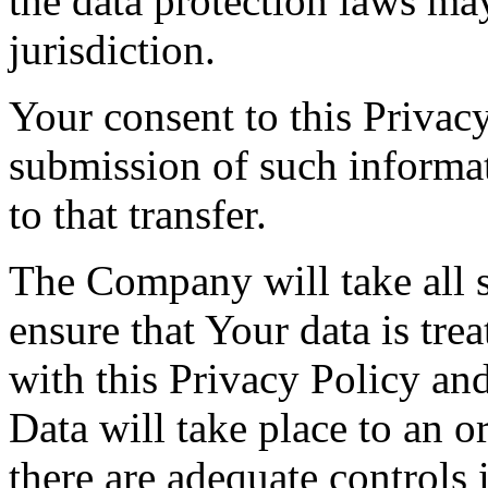
the data protection laws ma
jurisdiction.
Your consent to this Privac
submission of such informa
to that transfer.
The Company will take all s
ensure that Your data is tre
with this Privacy Policy an
Data will take place to an o
there are adequate controls 