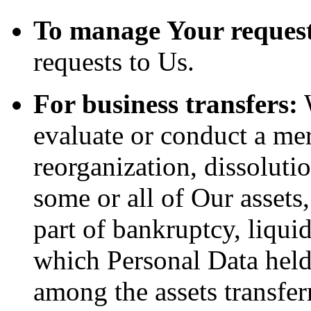
To manage Your request
requests to Us.
For business transfers:
W
evaluate or conduct a merg
reorganization, dissolutio
some or all of Our assets
part of bankruptcy, liquid
which Personal Data held
among the assets transfer