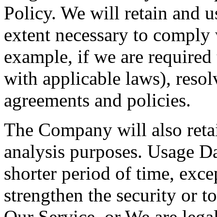
Policy. We will retain and u
extent necessary to comply w
example, if we are required
with applicable laws), resol
agreements and policies.
The Company will also retai
analysis purposes. Usage Dat
shorter period of time, exce
strengthen the security or t
Our Service, or We are legal