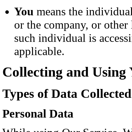
You
means the individual
or the company, or other 
such individual is accessi
applicable.
Collecting and Using
Types of Data Collected
Personal Data