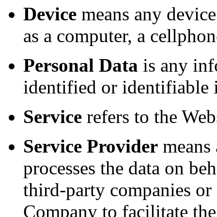
Device
means any device 
as a computer, a cellphone
Personal Data
is any inf
identified or identifiable
Service
refers to the Webs
Service Provider
means a
processes the data on beh
third-party companies or
Company to facilitate the