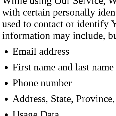
While using Our Service, 
with certain personally iden
used to contact or identify 
information may include, but
Email address
First name and last name
Phone number
Address, State, Province,
Usage Data