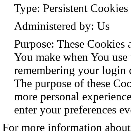
Type: Persistent Cookies
Administered by: Us
Purpose: These Cookies 
You make when You use t
remembering your login d
The purpose of these Coo
more personal experience
enter your preferences ev
For more information about