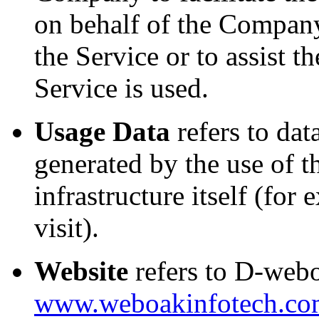
on behalf of the Company,
the Service or to assist
Service is used.
Usage Data
refers to dat
generated by the use of t
infrastructure itself (for
visit).
Website
refers to D-webo
www.weboakinfotech.co