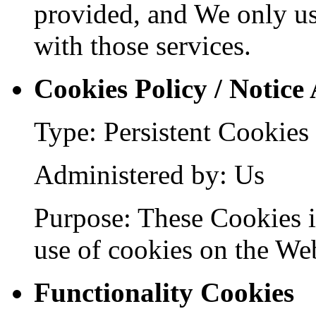
provided, and We only us
with those services.
Cookies Policy / Notice
Type: Persistent Cookies
Administered by: Us
Purpose: These Cookies id
use of cookies on the Web
Functionality Cookies