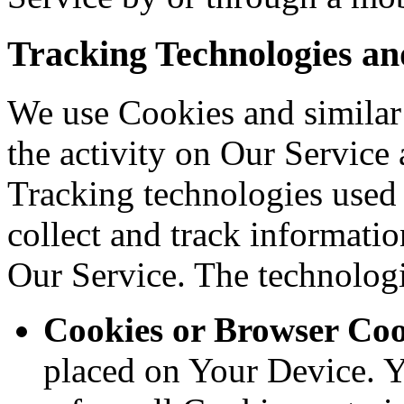
Tracking Technologies an
We use Cookies and similar 
the activity on Our Service 
Tracking technologies used a
collect and track informati
Our Service. The technolog
Cookies or Browser Coo
placed on Your Device. Y