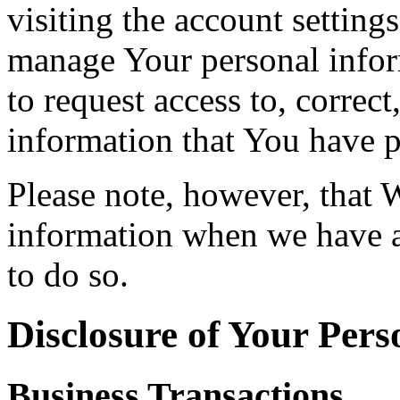
visiting the account setting
manage Your personal infor
to request access to, correct
information that You have p
Please note, however, that 
information when we have a 
to do so.
Disclosure of Your Pers
Business Transactions