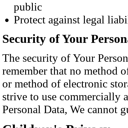
public
Protect against legal liabi
Security of Your Person
The security of Your Person
remember that no method of 
or method of electronic st
strive to use commercially 
Personal Data, We cannot gua