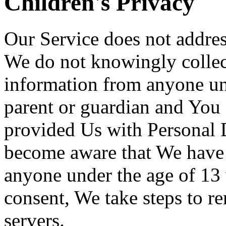
Children's Privacy
Our Service does not addres
We do not knowingly collect
information from anyone und
parent or guardian and You 
provided Us with Personal D
become aware that We have 
anyone under the age of 13 
consent, We take steps to r
servers.