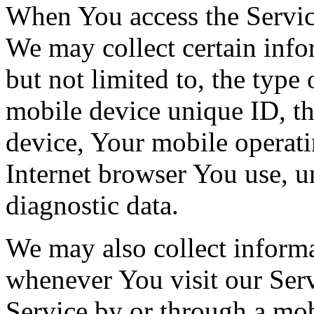
When You access the Servic
We may collect certain info
but not limited to, the type
mobile device unique ID, th
device, Your mobile operati
Internet browser You use, u
diagnostic data.
We may also collect inform
whenever You visit our Ser
Service by or through a mob