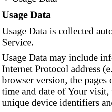
Usage Data
Usage Data is collected aut
Service.
Usage Data may include inf
Internet Protocol address (e
browser version, the pages o
time and date of Your visit,
unique device identifiers an