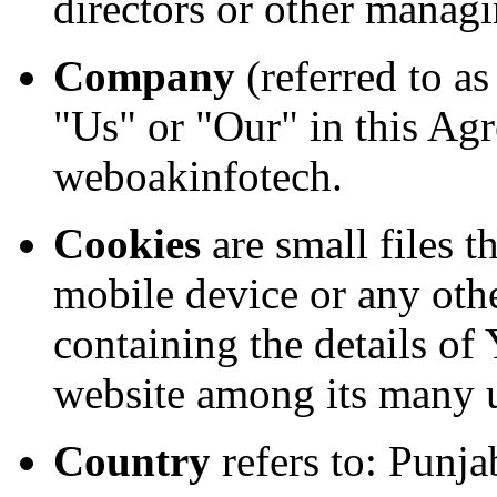
directors or other managi
Company
(referred to a
"Us" or "Our" in this Agr
weboakinfotech.
Cookies
are small files t
mobile device or any othe
containing the details of
website among its many 
Country
refers to: Punja