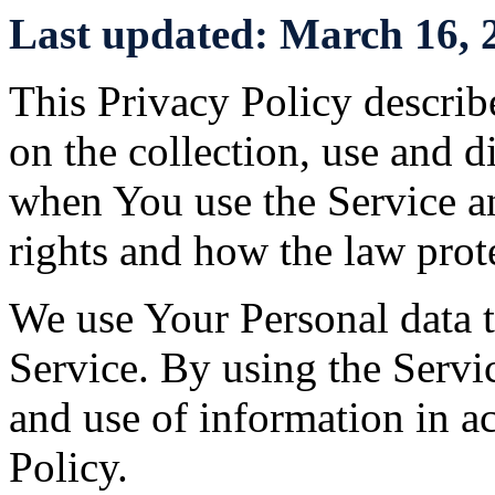
Last updated: March 16, 
This Privacy Policy describ
on the collection, use and 
when You use the Service a
rights and how the law prot
We use Your Personal data 
Service. By using the Servic
and use of information in a
Policy.