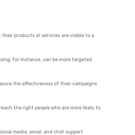
their products or services are visible to a
ising, for instance, can be more targeted
easure the effectiveness of their campaigns
reach the right people who are more likely to
ocial media, email, and chat support