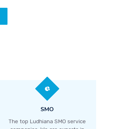
SMO
The top Ludhiana SMO service