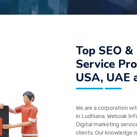
Top SEO & 
Service Pro
USA, UAE a
We are a corporation wit
in Ludhiana. Weboak Inf
Digital marketing servic
clients. Our knowledge i