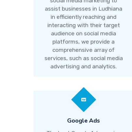
social media marketing to
assist businesses in Ludhiana
in efficiently reaching and
interacting with their target
audience on social media
platforms, we provide a
comprehensive array of
services, such as social media
advertising and analytics.
Google Ads