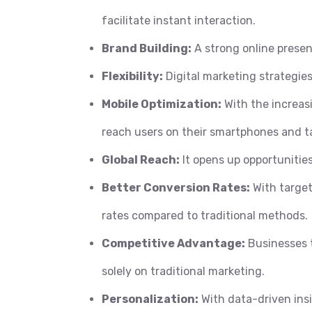
facilitate instant interaction.
Brand Building:
A strong online presen
Flexibility:
Digital marketing strategies
Mobile Optimization:
With the increasi
reach users on their smartphones and ta
Global Reach:
It opens up opportunities
Better Conversion Rates:
With target
rates compared to traditional methods.
Competitive Advantage:
Businesses t
solely on traditional marketing.
Personalization:
With data-driven insi