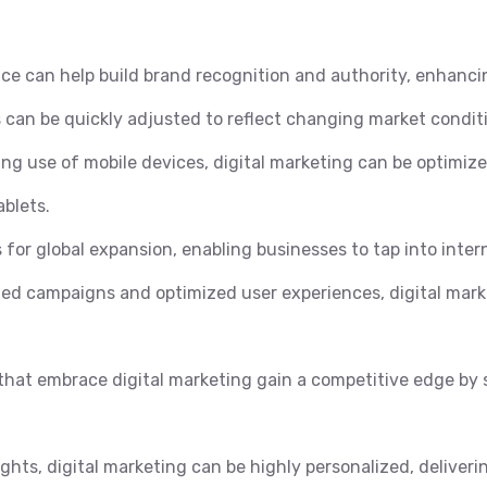
ce can help build brand recognition and authority, enhanci
 can be quickly adjusted to reflect changing market conditi
ng use of mobile devices, digital marketing can be optimiz
blets.
 for global expansion, enabling businesses to tap into inter
ed campaigns and optimized user experiences, digital marke
hat embrace digital marketing gain a competitive edge by 
ghts, digital marketing can be highly personalized, deliverin