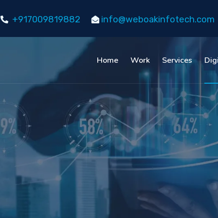
+917009819882
info@weboakinfotech.com
Home
Work
Services
Dig