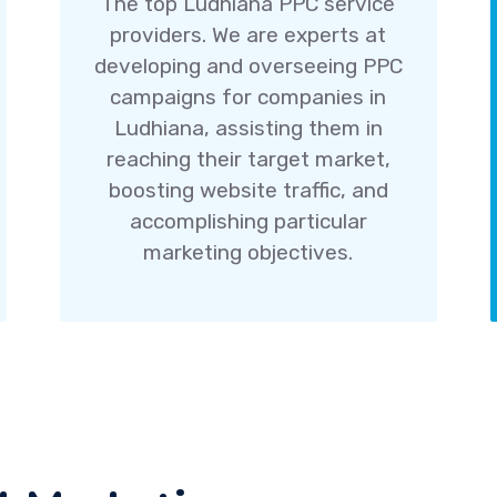
The top Ludhiana PPC service
providers. We are experts at
developing and overseeing PPC
campaigns for companies in
Ludhiana, assisting them in
reaching their target market,
boosting website traffic, and
accomplishing particular
marketing objectives.