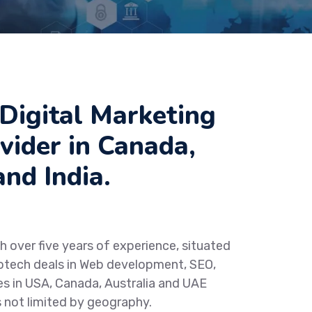
Digital Marketing
vider in Canada,
nd India.
h over five years of experience, situated
otech deals in Web development, SEO,
es in USA, Canada, Australia and UAE
s not limited by geography.