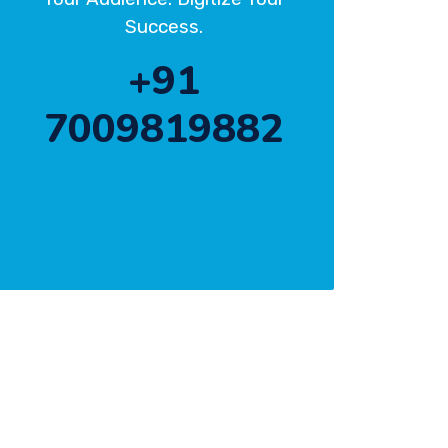
Success.
+91
7009819882