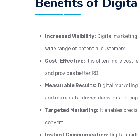
Benefits of Digit
Increased Visibility:
Digital marketing 
wide range of potential customers.
Cost-Effective:
It is often more cost-
and provides better ROI.
Measurable Results:
Digital marketing
and make data-driven decisions for im
Targeted Marketing:
It enables precis
convert.
Instant Communication:
Digital mark