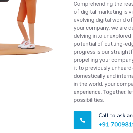
Comprehending the reaso
of digital marketing is vi
evolving digital world o
your company, we are de
delving into unexplored
potential of cutting-ed
progress is our straight
propelling your compan
it to previously unheard
domestically and interna
in the world, your comp
experience. Together, le
possibilities.
Call to ask a
+91 700981