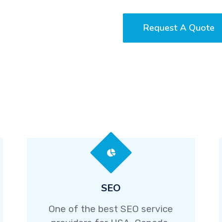
Request A Quote
SEO
One of the best SEO service