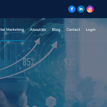
ital Marketing
About Us
Blog
Contact
Login