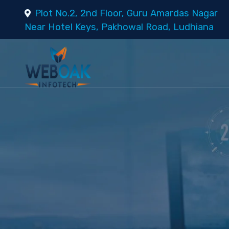
Plot No.2, 2nd Floor, Guru Amardas Nagar
Near Hotel Keys, Pakhowal Road, Ludhiana