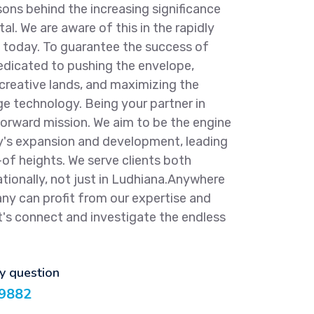
ns behind the increasing significance
tal. We are aware of this in the rapidly
f today. To guarantee the success of
dicated to pushing the envelope,
 creative lands, and maximizing the
ge technology. Being your partner in
forward mission. We aim to be the engine
y's expansion and development, leading
-of heights. We serve clients both
tionally, not just in Ludhiana.Anywhere
any can profit from our expertise and
t's connect and investigate the endless
ny question
9882