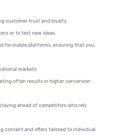
ng customer trust and loyalty.
ons or to test new ideas.
ed for mobile platforms, ensuring that you
national markets.
ting often results in higher conversion
staying ahead of competitors who rely
g content and offers tailored to individual