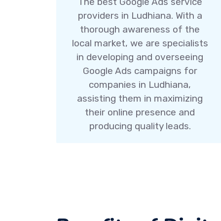
The best Google Ads service
providers in Ludhiana. With a
thorough awareness of the
local market, we are specialists
in developing and overseeing
Google Ads campaigns for
companies in Ludhiana,
assisting them in maximizing
their online presence and
producing quality leads.