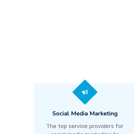
Social Media Marketing
The top service providers for