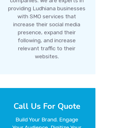
companies. We are experts in
providing Ludhiana businesses
with SMO services that
increase their social media
presence, expand their
following, and increase
relevant traffic to their
websites.
Call Us For Quote
Build Your Brand. Engage
Your Audience. Digitize Your