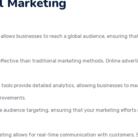
al Marketing
allows businesses to reach a global audience, ensuring that 
effective than traditional marketing methods. Online advert
 tools provide detailed analytics, allowing businesses to m
provements.
e audience targeting, ensuring that your marketing efforts 
eting allows for real-time communication with customers. S