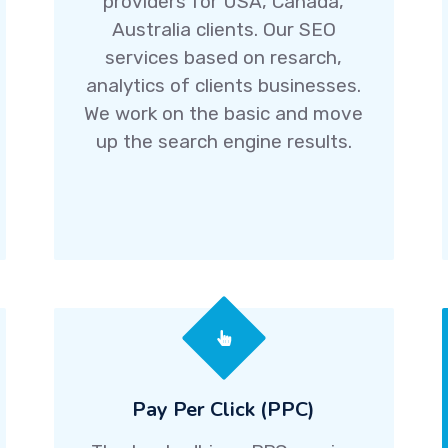
providers for USA, Canada,
Australia clients. Our SEO
services based on resarch,
analytics of clients businesses.
We work on the basic and move
up the search engine results.
Pay Per Click (PPC)